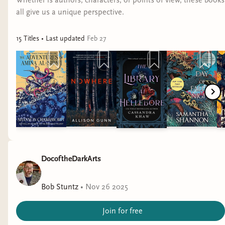
Whether is authors, characters, or points of view, these books
all give us a unique perspective.
15
Title
s
• Last updated
Feb 27
DocoftheDarkArts
Bob Stuntz
•
Nov 26 2025
Join for free