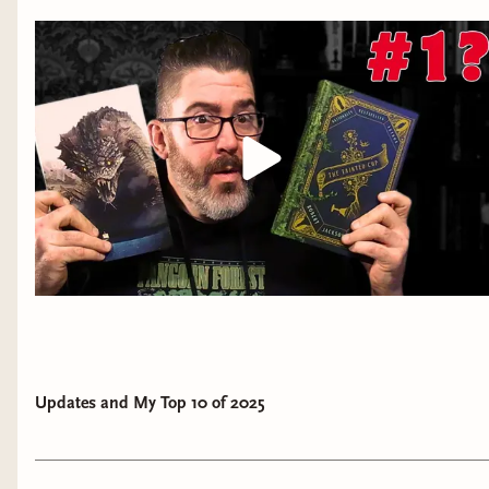
Updates and My Top 10 of 2025