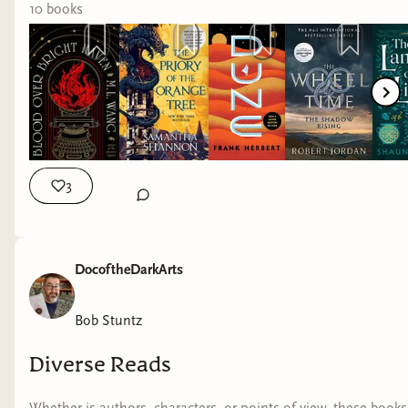
10
book
s
3
DocoftheDarkArts
Bob Stuntz
Diverse Reads