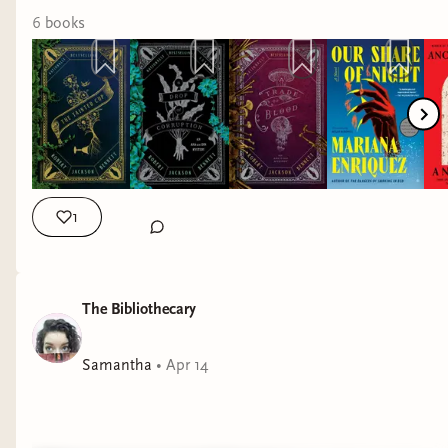
6
book
s
1
The Bibliothecary
Samantha
•
Apr 14