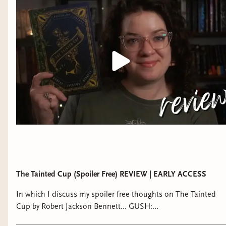
https://bsky.app/profile/thoughtsontomes.bsky.social ►
Storygraph (alternative to goodreads):
https://app.thestorygraph.com/profile/thoughtsontomes ►
Instagram: @thoughtsontomes ► Tiktok:
@thoughtsontomes_ MORE THAN BOOKS? ★ Check out
The Bibliothecary! I used to discuss witchcraft and other
topics on my other channel but that content has all moved to
The Bibliothecary:
https://bibliothecarybooks.binderybooks.com/
REVIEW/BUSINESS INQUIRES ➝ Email:
thoughtsontomes@gmail.com ➝ Review Policy:
https://thoughtsontomes.tumblr.com/reviewpolicy -- due to
the volume of email requests I get, I do not accept review
requests from indie or self-published authors at this time
The Tainted Cup (Spoiler Free) REVIEW | EARLY ACCESS
In which I discuss my spoiler free thoughts on The Tainted
Cup by Robert Jackson Bennett... GUSH:
https://youtu.be/kQ6-4G1alEg ♡ Join THE BIBLIOTHECARY: