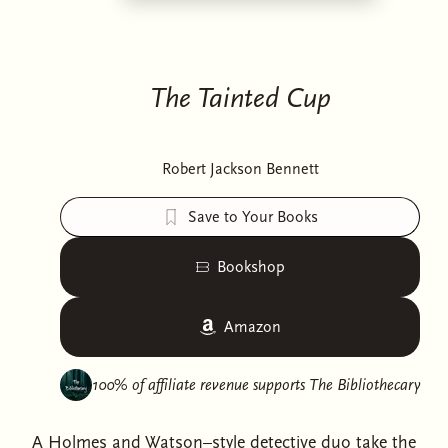
The Tainted Cup
Robert Jackson Bennett
Save to Your Books
Bookshop
Amazon
100% of affiliate revenue supports
The Bibliothecary
A Holmes and Watson–style detective duo take the