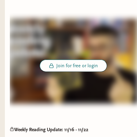
Join for free or login
Weekly Reading Update: 11/16 - 11/22