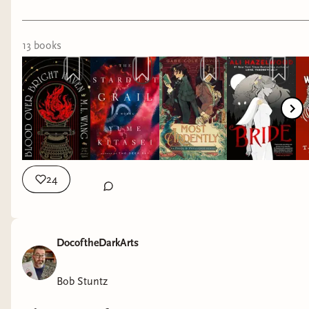
13
book
s
24
DocoftheDarkArts
Bob Stuntz