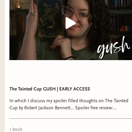
Featuring an unforgettable Holmes-and-Watson
style pairing, a gloriously labyrinthine plot, and a
haunting and wholly original fantasy world,
The
Tainted Cup
brilliantly reinvents the classic
mystery tale.
The Tainted Cup GUSH | EARLY ACCESS
In which I discuss my spoiler filled thoughts on The Tainted
Cup by Robert Jackson Bennett... Spoiler free review:
https://youtu.be/RKc9adI7fSo ♡ Join THE BIBLIOTHECARY:
patreon.com/thoughtsontomes or
https://bibliothecarybooks.binderybooks.com/ ►►
1
book