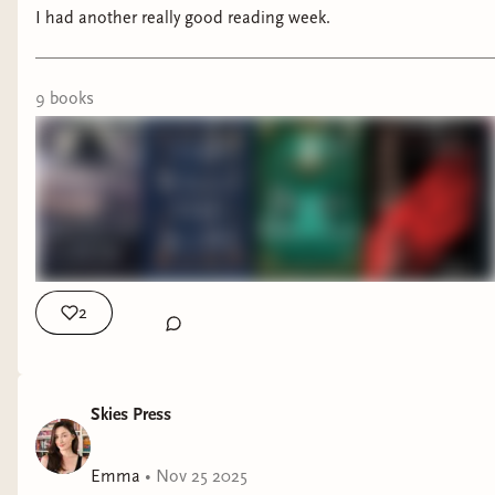
I had another really good reading week.
9
book
s
2
Skies Press
Emma
•
Nov 25 2025