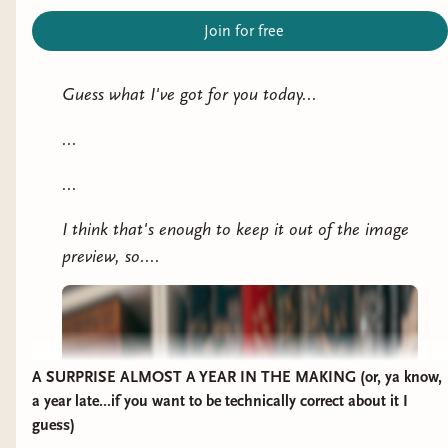
Join for free
Guess what I've got for you today...
...
...
I think that's enough to keep it out of the image
preview, so....
A SURPRISE ALMOST A YEAR IN THE MAKING (or, ya know,
a year late...if you want to be technically correct about it I
guess)