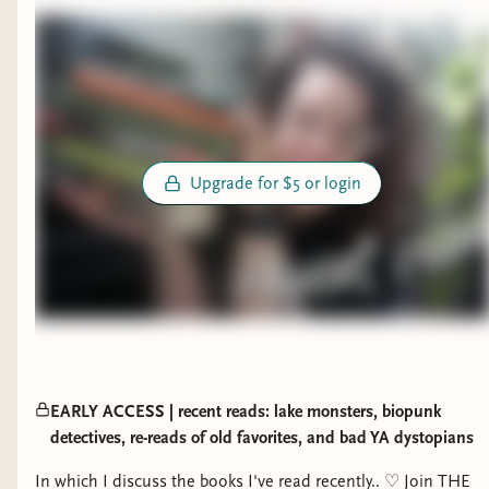
Upgrade for $5 or login
EARLY ACCESS | recent reads: lake monsters, biopunk
detectives, re-reads of old favorites, and bad YA dystopians
In which I discuss the books I've read recently.. ♡ Join THE