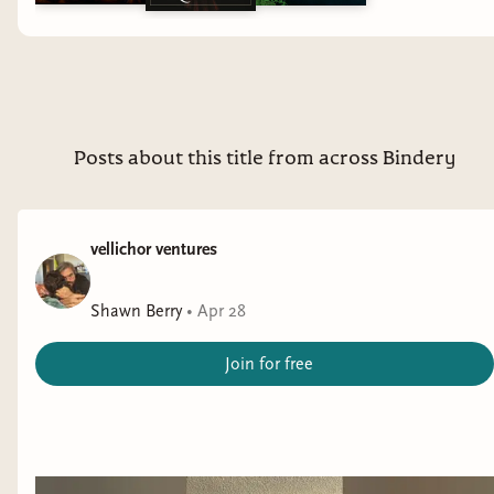
topics on my other channel but that content has all moved to
The Bibliothecary:
https://bibliothecarybooks.binderybooks.com/
REVIEW/BUSINESS INQUIRES ➝ Email:
thoughtsontomes@gmail.com ➝ Review Policy:
https://thoughtsontomes.tumblr.com/reviewpolicy -- due to
Posts about this title from across Bindery
the volume of email requests I get, I do not accept review
requests from indie or self-published authors at this time
vellichor ventures
Shawn Berry
•
Apr 28
Join for free