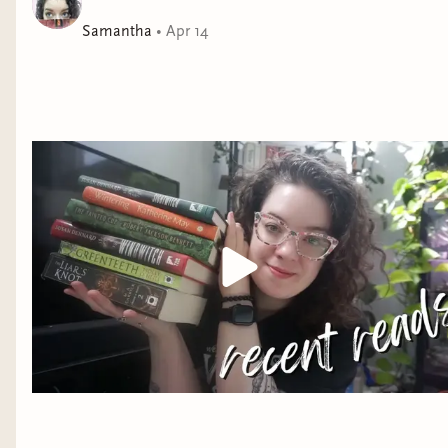
at all times, and that she can solve impossible cases
Samantha
•
Apr 14
without even stepping outside the walls of her home.
At her side is her new assistant, Dinios Kol, magically
altered in ways that make him the perfect aide to Ana’s
brilliance.
Din is at turns scandalized, perplexed, and utterly
infuriated by his new superior—but as the case unfolds
and he watches Ana’s mind leap from one startling
deduction to the next, he must admit that she is,
indeed, the Empire’s greatest detective.
As the two
close in on a mastermind and uncover a scheme that
threatens the Empire itself, Din realizes he’s barely
begun to assemble the puzzle that is Ana Dolabra—
and wonders how long he’ll be able to keep his own
secrets safe from her piercing intellect.