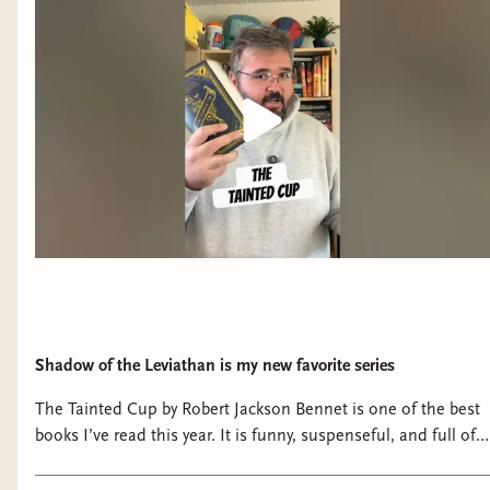
Shadow of the Leviathan is my new favorite series
The Tainted Cup by Robert Jackson Bennet is one of the best
books I’ve read this year. It is funny, suspenseful, and full of
some of the coolest magic I’ve read in a book in years.
#bookish #booktube #booknerd #bookshelf #reading