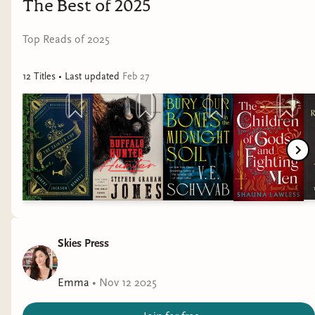
The Best of 2025
Top Reads of 2025
12
Title
s
• Last updated
Feb 27
Ta-daaaaa! Subscribers actually got this a couple
Skies Press
weeks ago so shout out to you guys for keeping it
a secret in the discord.
Emma
•
Nov 12 2025
For those of you who don't know the lore here,
let me give you a little background. Yes, you are