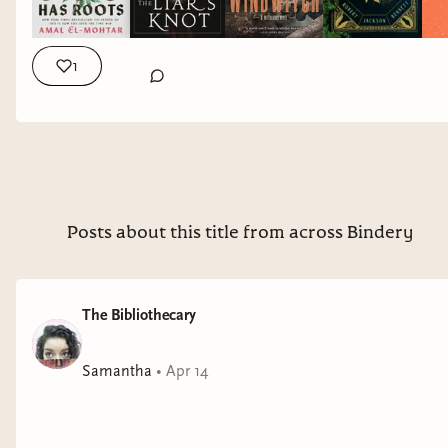
FREELANCE EDITING SERVICES: https://tinyurl.com/editing-
services -- I'm currently accepting clients for developmental
editing and manuscript evaluation (I'm full for 2026 - I may
1
open up additional editing slots later in the eyar depending
on schedule so send me an email to get on the waiting list). I
am still accepting book coaching clients for all of 2026. I'm
interested in working with adult fantasy and scifi, especially
Hades and Persephone retellings, stories involving
polyamory, and mental health rep. I offer free editing
samples of your first 1,000 words to make sure we are a good
Posts about this title from across Bindery
fit. ➝ DISCLAIMER: This video is not sponsored. All opinions
are my own. WHERE TO FIND ME ► BlueSky:
https://bsky.app/profile/thoughtsontomes.bsky.social ►
The Bibliothecary
Storygraph (alternative to goodreads):
https://app.thestorygraph.com/profile/thoughtsontomes ►
Samantha
•
Apr 14
Instagram: @thoughtsontomes ► Tiktok:
@thoughtsontomes_ MORE THAN BOOKS? ★ Check out
The Bibliothecary! I used to discuss witchcraft and other
topics on my other channel but that content has all moved to