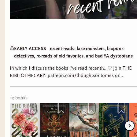
EARLY ACCESS | recent reads: lake monsters, biopunk
detectives, re-reads of old favorites, and bad YA dystopians
In which I discuss the books I've read recently.. ♡ Join THE
BIBLIOTHECARY: patreon.com/thoughtsontomes or
https://bibliothecarybooks.binderybooks.com/ ►►
Bibliothecary members get perks such as early access to
videos, written posts, podcast-like ramblings, witchcraft book
12
book
s
reviews and sharing about my personal craft, a year long
interactive reading challenge, seasonal readalongs, and
more! ★ Reading spreadsheet I use:
https://www.youtube.com/watch?v=twhrdlRfnRs&t=626s ►
End screen song: Magic Forest - Kevin MacLeod ★