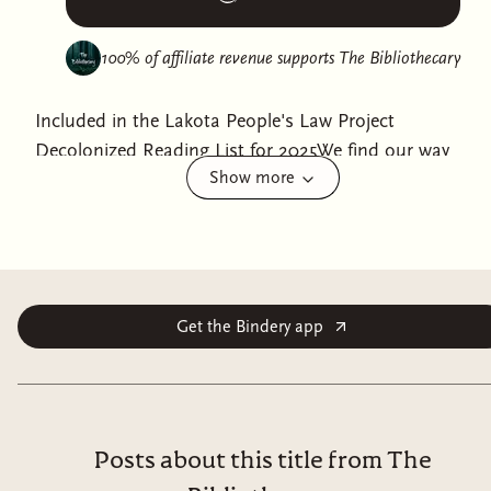
100% of affiliate revenue supports
The Bibliothecary
Included in the Lakota People's Law Project
Decolonized Reading List for 2025We find our way
Show more
forward by going back.The invented history of the
Western world is crumbling fast, Anishinaabe writer
Patty Krawec says, but we can still honor the bonds
between us. Settlers dominated and divided, but
Indigenous peoples won't just send them all
"home."Weaving her own story with the story of her
Get the Bindery app
ancestors and with the broader themes of creation,
replacement, and disappearance, Krawec helps readers
see settler colonialism through the eyes of an
Indigenous writer. Settler colonialism tried to force us
Posts about this title from The
into one particular way of living, but the old ways of