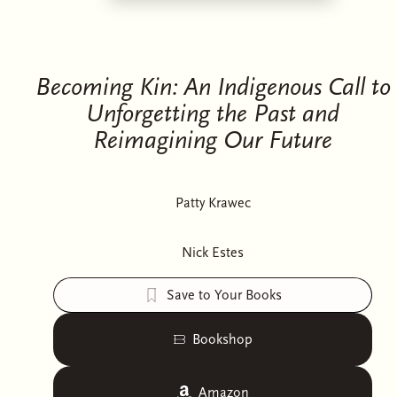
Becoming Kin: An Indigenous Call to
Unforgetting the Past and
Reimagining Our Future
Patty Krawec
Nick Estes
Save to Your Books
Bookshop
Amazon